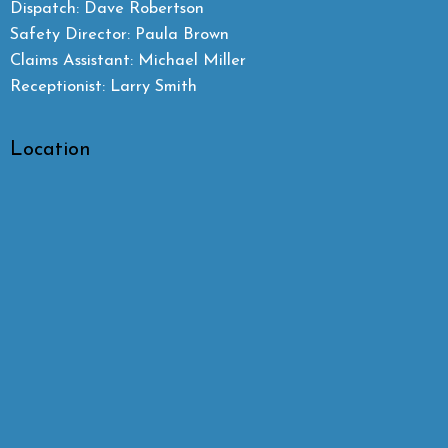
Dispatch: Dave Robertson
Safety Director: Paula Brown
Claims Assistant: Michael Miller
Receptionist: Larry Smith
Location