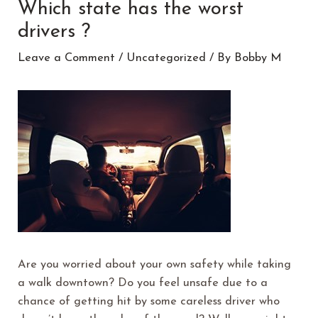
Which state has the worst
drivers ?
Leave a Comment
/
Uncategorized
/ By
Bobby M
Are you worried about your own safety while taking
a walk downtown? Do you feel unsafe due to a
chance of getting hit by some careless driver who