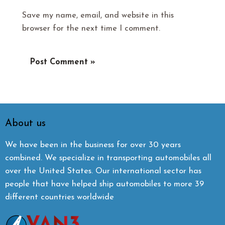
Save my name, email, and website in this
browser for the next time I comment.
About us
We have been in the business for over 30 years
combined. We specialize in transporting automobiles all
over the United States. Our international sector has
people that have helped ship automobiles to more 39
different countries worldwide