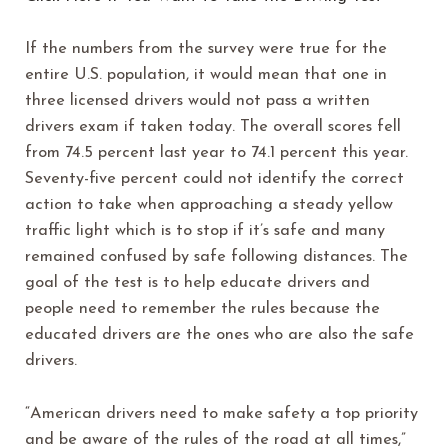
If the numbers from the survey were true for the
entire U.S. population, it would mean that one in
three licensed drivers would not pass a written
drivers exam if taken today. The overall scores fell
from 74.5 percent last year to 74.1 percent this year.
Seventy-five percent could not identify the correct
action to take when approaching a steady yellow
traffic light which is to stop if it’s safe and many
remained confused by safe following distances. The
goal of the test is to help educate drivers and
people need to remember the rules because the
educated drivers are the ones who are also the safe
drivers.
“American drivers need to make safety a top priority
and be aware of the rules of the road at all times,”