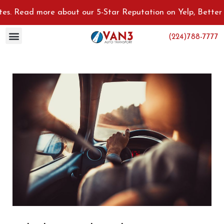
ad more about our 5-Star Reputation on Yelp, Better Busines
(224)788-7777