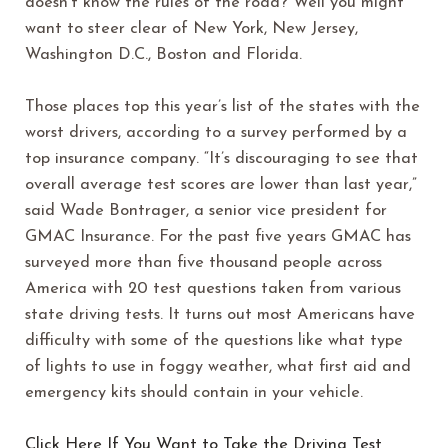
doesn’t know the rules of the road? Well you might
want to steer clear of New York, New Jersey,
Washington D.C., Boston and Florida.
Those places top this year’s list of the states with the
worst drivers, according to a survey performed by a
top insurance company. “It’s discouraging to see that
overall average test scores are lower than last year,”
said Wade Bontrager, a senior vice president for
GMAC Insurance. For the past five years GMAC has
surveyed more than five thousand people across
America with 20 test questions taken from various
state driving tests. It turns out most Americans have
difficulty with some of the questions like what type
of lights to use in foggy weather, what first aid and
emergency kits should contain in your vehicle.
Click Here If You Want to Take the Driving Test