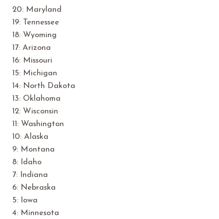
20: Maryland
19: Tennessee
18: Wyoming
17: Arizona
16: Missouri
15: Michigan
14: North Dakota
13: Oklahoma
12: Wisconsin
11: Washington
10: Alaska
9: Montana
8: Idaho
7: Indiana
6: Nebraska
5: Iowa
4: Minnesota