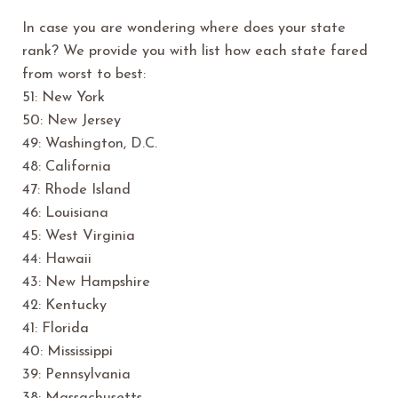
In case you are wondering where does your state
rank? We provide you with list how each state fared
from worst to best:
51: New York
50: New Jersey
49: Washington, D.C.
48: California
47: Rhode Island
46: Louisiana
45: West Virginia
44: Hawaii
43: New Hampshire
42: Kentucky
41: Florida
40: Mississippi
39: Pennsylvania