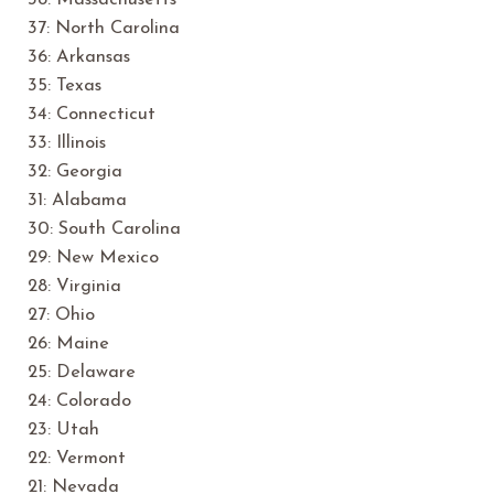
38: Massachusetts
37: North Carolina
36: Arkansas
35: Texas
34: Connecticut
33: Illinois
32: Georgia
31: Alabama
30: South Carolina
29: New Mexico
28: Virginia
27: Ohio
26: Maine
25: Delaware
24: Colorado
23: Utah
22: Vermont
21: Nevada