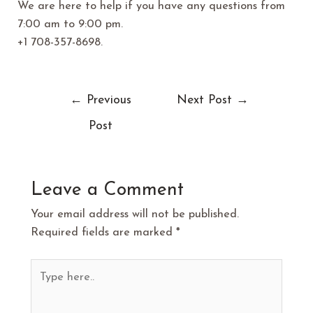
We are here to help if you have any questions from
7:00 am to 9:00 pm.
+1 708-357-8698.
←
Previous
Next Post
→
Post
Leave a Comment
Your email address will not be published.
Required fields are marked
*