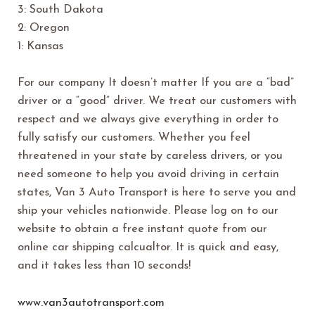
3: South Dakota
2: Oregon
1: Kansas
For our company It doesn’t matter If you are a “bad”
driver or a “good” driver. We treat our customers with
respect and we always give everything in order to
fully satisfy our customers. Whether you feel
threatened in your state by careless drivers, or you
need someone to help you avoid driving in certain
states, Van 3 Auto Transport is here to serve you and
ship your vehicles nationwide. Please log on to our
website to obtain a free instant quote from our
online car shipping calcualtor. It is quick and easy,
and it takes less than 10 seconds!
www.van3autotransport.com