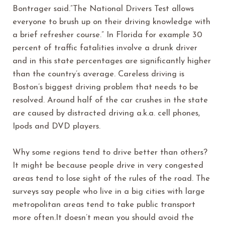
Bontrager said.”The National Drivers Test allows
everyone to brush up on their driving knowledge with
a brief refresher course.” In Florida for example 30
percent of traffic fatalities involve a drunk driver
and in this state percentages are significantly higher
than the country’s average. Careless driving is
Boston’s biggest driving problem that needs to be
resolved. Around half of the car crushes in the state
are caused by distracted driving a.k.a. cell phones,
Ipods and DVD players.
Why some regions tend to drive better than others?
It might be because people drive in very congested
areas tend to lose sight of the rules of the road. The
surveys say people who live in a big cities with large
metropolitan areas tend to take public transport
more often.It doesn’t mean you should avoid the