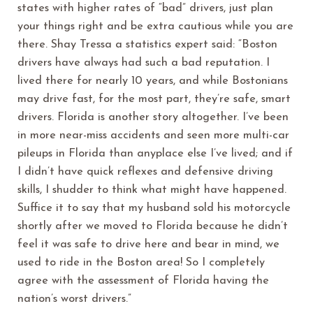
states with higher rates of “bad” drivers, just plan
your things right and be extra cautious while you are
there. Shay Tressa a statistics expert said: “Boston
drivers have always had such a bad reputation. I
lived there for nearly 10 years, and while Bostonians
may drive fast, for the most part, they’re safe, smart
drivers. Florida is another story altogether. I’ve been
in more near-miss accidents and seen more multi-car
pileups in Florida than anyplace else I’ve lived; and if
I didn’t have quick reflexes and defensive driving
skills, I shudder to think what might have happened.
Suffice it to say that my husband sold his motorcycle
shortly after we moved to Florida because he didn’t
feel it was safe to drive here and bear in mind, we
used to ride in the Boston area! So I completely
agree with the assessment of Florida having the
nation’s worst drivers.”