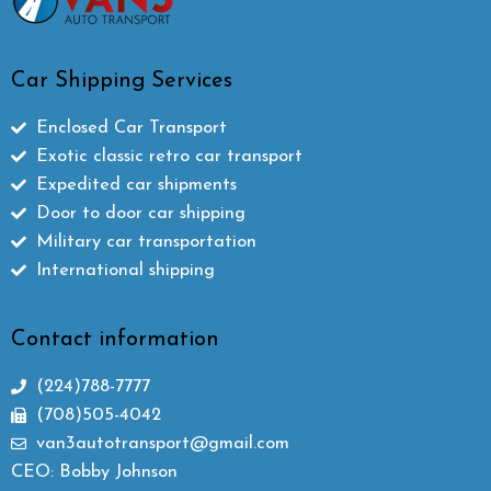
Car Shipping Services
Enclosed Car Transport
Exotic classic retro car transport
Expedited car shipments
Door to door car shipping
Military car transportation
International shipping
Contact information
(224)788-7777
(708)505-4042
van3autotransport@gmail.com
CEO: Bobby Johnson