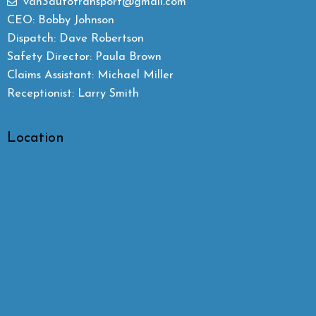
van3autotransport@gmail.com
CEO: Bobby Johnson
Dispatch: Dave Robertson
Safety Director: Paula Brown
Claims Assistant: Michael Miller
Receptionist: Larry Smith
Location