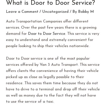
What is Door to Door Service?
Leave a Comment
/
Uncategorized
/ By
Bobby M
Auto Transportation Companies offer different
services. Over the past few years there is a growing
demand for
Door to Door Service.
This service is very
easy to understand and extremely convenient for
people looking to ship their vehicles nationwide.
Door to Door service is one of the most popular
services offered by Van 3 Auto Transport. This service
offers clients the convenience of having their vehicle
picked up as close as legally possible to their
residence. This saves them time because they do not
have to drive to a terminal and drop off their vehicle
as well as money due to the fact they will not have
to use the service of a taxi.