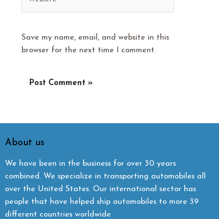
Save my name, email, and website in this
browser for the next time I comment.
About us
We have been in the business for over 30 years
combined. We specialize in transporting automobiles all
over the United States. Our international sector has
people that have helped ship automobiles to more 39
different countries worldwide