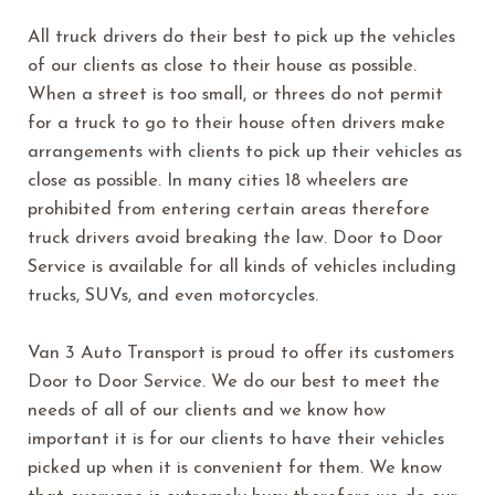
All truck drivers do their best to pick up the vehicles
of our clients as close to their house as possible.
When a street is too small, or threes do not permit
for a truck to go to their house often drivers make
arrangements with clients to pick up their vehicles as
close as possible. In many cities 18 wheelers are
prohibited from entering certain areas therefore
truck drivers avoid breaking the law. Door to Door
Service is available for all kinds of vehicles including
trucks, SUVs, and even motorcycles.
Van 3 Auto Transport is proud to offer its customers
Door to Door Service. We do our best to meet the
needs of all of our clients and we know how
important it is for our clients to have their vehicles
picked up when it is convenient for them. We know