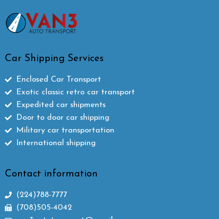
Car Shipping Services
Enclosed Car Transport
Exotic classic retro car transport
Expedited car shipments
Door to door car shipping
Military car transportation
International shipping
Contact information
(224)788-7777
(708)505-4042