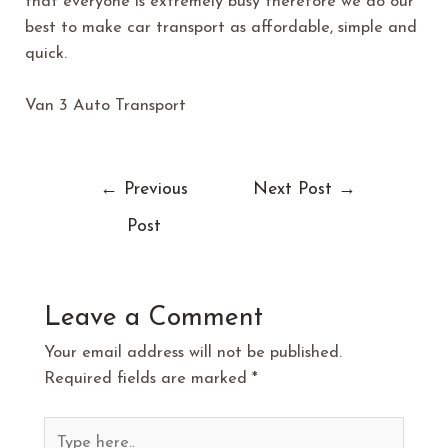
that everyone is extremely busy therefore we do our
best to make car transport as affordable, simple and
quick.
Van 3 Auto Transport
←
Previous
Next Post
→
Post
Leave a Comment
Your email address will not be published.
Required fields are marked
*