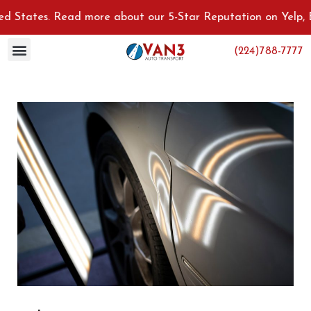
tates. Read more about our 5-Star Reputation on Yelp, Bett
(224)788-7777